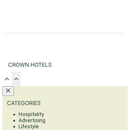
CROWN HOTELS
CATEGORIES
Hospitality
Advertising
Lifestyle