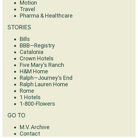
Motion
Travel
Pharma & Healthcare
STORIES
Bills
BBB—Registry
Catalonia
Crown Hotels
Five Mary's Ranch
H&M Home
Ralph—Journey's End
Ralph Lauren Home
Rome
1 Hotels
1-800-Flowers
GO TO
M.V. Archive
Contact