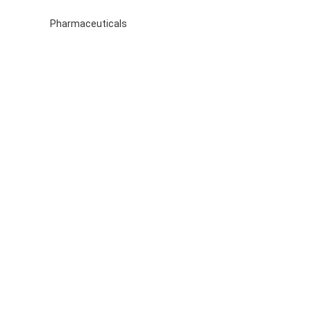
Pharmaceuticals