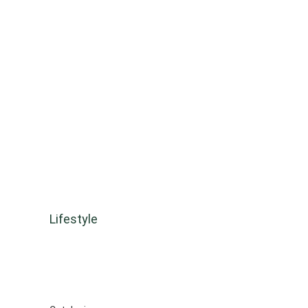
Lifestyle