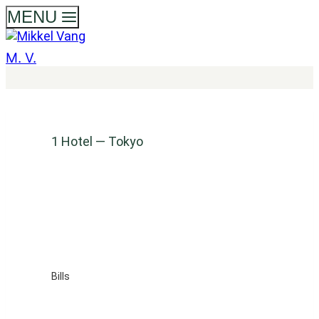
Skip
MENU
to
content
M. V.
1 Hotel — Tokyo
Bills