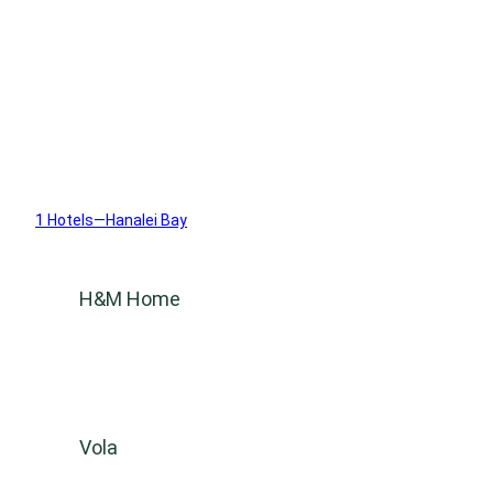
1 Hotels—Hanalei Bay
H&M Home
Vola