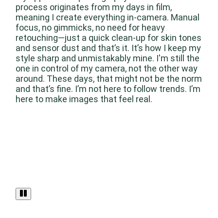
process originates from my days in film,
meaning I create everything in-camera. Manual
focus, no gimmicks, no need for heavy
retouching—just a quick clean-up for skin tones
and sensor dust and that’s it. It’s how I keep my
style sharp and unmistakably mine. I'm still the
one in control of my camera, not the other way
around. These days, that might not be the norm
and that’s fine. I’m not here to follow trends. I’m
here to make images that feel real.