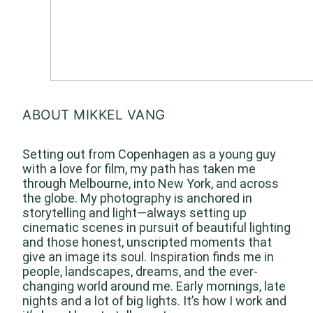
ABOUT MIKKEL VANG
Setting out from Copenhagen as a young guy
with a love for film, my path has taken me
through Melbourne, into New York, and across
the globe. My photography is anchored in
storytelling and light—always setting up
cinematic scenes in pursuit of beautiful lighting
and those honest, unscripted moments that
give an image its soul. Inspiration finds me in
people, landscapes, dreams, and the ever-
changing world around me. Early mornings, late
nights and a lot of big lights. It’s how I work and