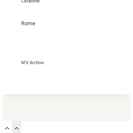
Catalonia
Rome
M.V. Archive