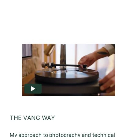
THE VANG WAY
My approach to photography and technical