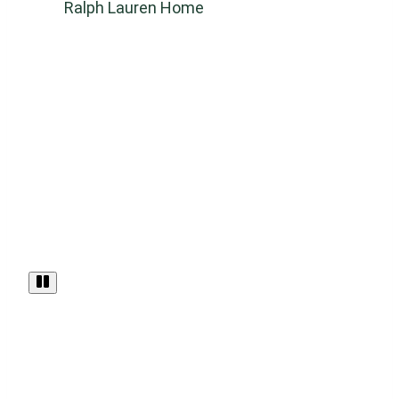
Ralph Lauren Home