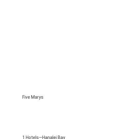
Five Marys
1 Hotels—Hanalei Bay