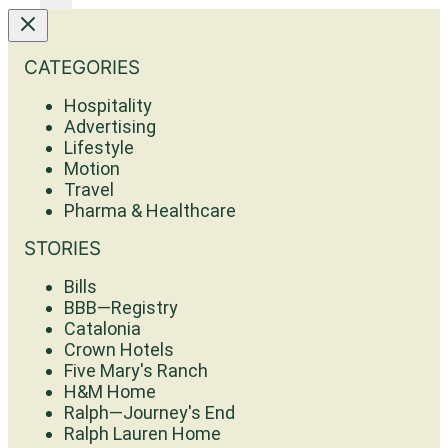
CATEGORIES
Hospitality
Advertising
Lifestyle
Motion
Travel
Pharma & Healthcare
STORIES
Bills
BBB—Registry
Catalonia
Crown Hotels
Five Mary's Ranch
H&M Home
Ralph—Journey's End
Ralph Lauren Home