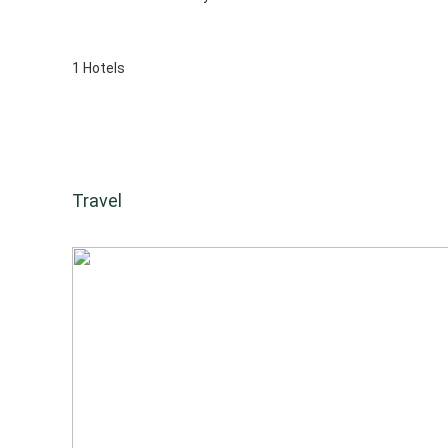
1 Hotels
Travel