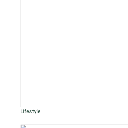
Lifestyle