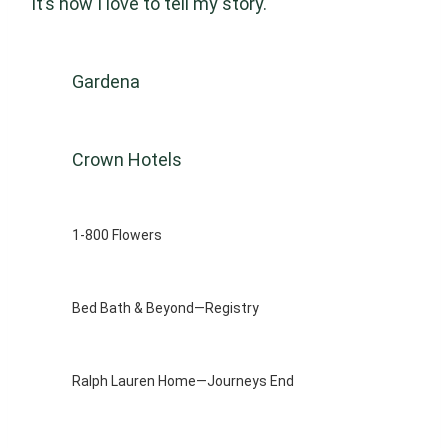
it’s how I love to tell my story.
Gardena
Crown Hotels
1-800 Flowers
Bed Bath & Beyond—Registry
Ralph Lauren Home—Journeys End